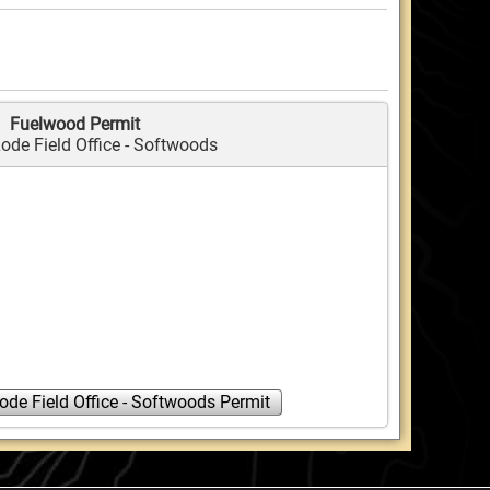
Fuelwood Permit
ode Field Office - Softwoods