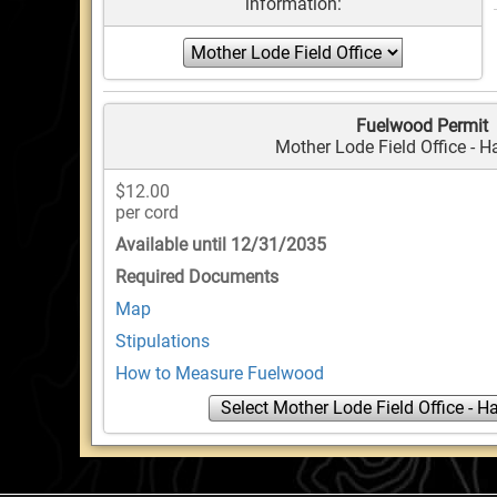
information:
Fuelwood Permit
Mother Lode Field Office - 
$12.00
per cord
Available until 12/31/2035
Required Documents
Map
Stipulations
How to Measure Fuelwood