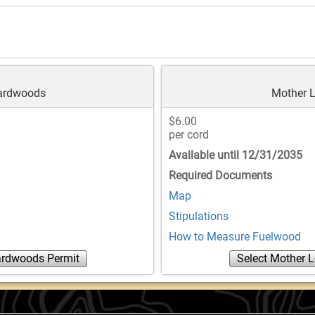
Hardwoods
Mother L
$6.00
per cord
Available until 12/31/2035
Required Documents
Map
Stipulations
How to Measure Fuelwood