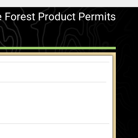
e Forest Product Permits