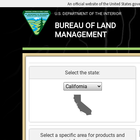
An official website of the United States go
U.S. DEPARTMENT OF THE INTERIOR
BUREAU OF LAND
MANAGEMENT
Select the state:
E
Select a specific area for products and