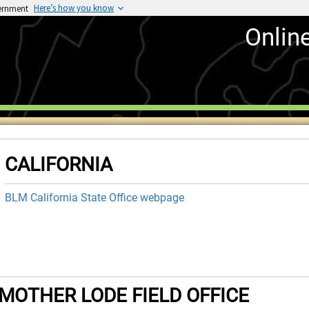
Here’s how you know
vernment
Onlin
CALIFORNIA
BLM California State Office webpage
MOTHER LODE FIELD OFFICE